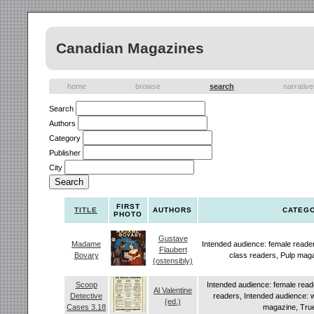
Canadian Magazines
home
browse
search
narrativ
Search
Authors
Category
Publisher
City
FIRST
TITLE
AUTHORS
CATEG
PHOTO
Gustave
Madame
Intended audience: female reade
Flaubert
Bovary
class readers, Pulp mag
(ostensibly)
Scoop
Intended audience: female read
Al Valentine
Detective
readers, Intended audience: 
(ed.)
Cases 3.18
magazine, True