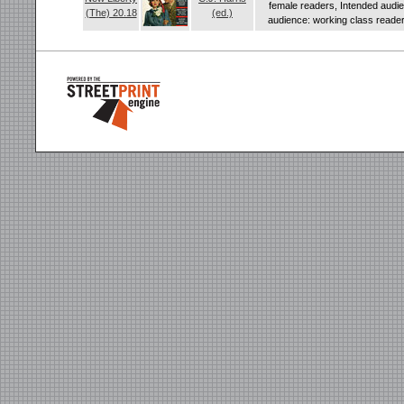
female readers, Intended audi
(The) 20.18
(ed.)
audience: working class readers