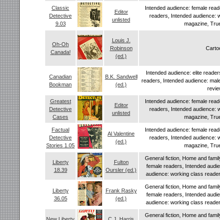
Classic
Intended audience: female read
Editor
Detective
readers, Intended audience: 
unlisted
9.03
magazine, True
Louis J.
Oh-Oh
Robinson
Carto
Canada!
(ed.)
Intended audience: elite reade
Canadian
B.K. Sandwell
readers, Intended audience: mal
Bookman
(ed.)
revi
Greatest
Intended audience: female read
Editor
Detective
readers, Intended audience: 
unlisted
Cases
magazine, True
Factual
Intended audience: female read
Al Valentine
Detective
readers, Intended audience: 
(ed.)
Stories 1.05
magazine, True
General fiction, Home and famil
Liberty
Fulton
female readers, Intended audi
18.39
Oursler (ed.)
audience: working class readers
General fiction, Home and famil
Liberty
Frank Rasky
female readers, Intended audi
36.05
(ed.)
audience: working class readers
General fiction, Home and famil
New Liberty
C.J. Harris