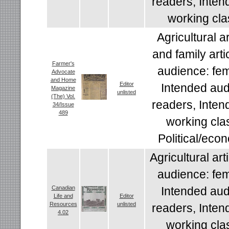
readers, Inten
working cla
Agricultural a
and family arti
Farmer's
audience: fem
Advocate
and Home
Editor
Intended aud
Magazine
unlisted
(The) Vol.
readers, Inten
34/Issue
489
working cla
Political/econ
Agricultural art
audience: fem
Canadian
Intended aud
Life and
Editor
Resources
unlisted
readers, Inten
4.02
working cla