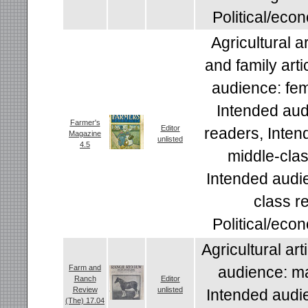
Political/econ
Agricultural a
and family arti
audience: fem
Intended aud
Farmer's
Editor
readers, Inten
Magazine
unlisted
4.5
middle-clas
Intended audi
class r
Political/econ
Agricultural art
Farm and
audience: ma
Ranch
Editor
Review
unlisted
Intended audi
(The) 17.04