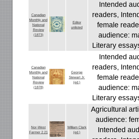
Intended aud
readers, Inten
Canadian
Monthly and
Editor
female reade
National
unlisted
Review
audience: ma
(1873)
Literary essay
Intended aud
readers, Inten
Canadian
Monthly and
George
female reade
National
Stewart Jr.
Review
(ed.)
audience: ma
(1878)
Literary essay
Agricultural art
audience: fem
Nor-West
William Clark
Intended aud
Farmer 2.21
(ed.)