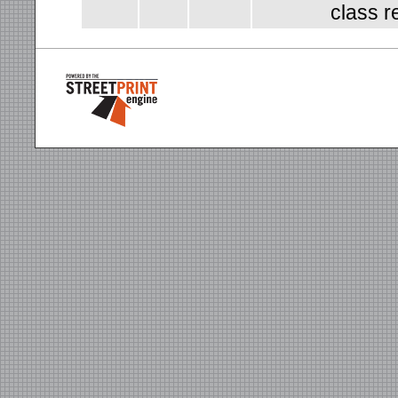
class r