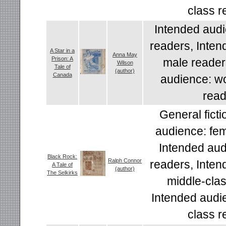
class r
Intended audi
readers, Inten
A Star in a
Anna May
Prison: A
male reader
Wilson
Tale of
(author)
Canada
audience: wo
read
General ficti
audience: fem
Intended aud
Black Rock:
Ralph Connor
readers, Inten
A Tale of
(author)
The Selkirks
middle-clas
Intended audi
class r