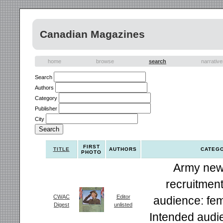
Canadian Magazines
home
browse
search
narrativ
Search
Authors
Category
Publisher
City
FIRST
TITLE
AUTHORS
CATEG
PHOTO
Army new
recruitment
CWAC
Editor
audience: fem
Digest
unlisted
Intended audi