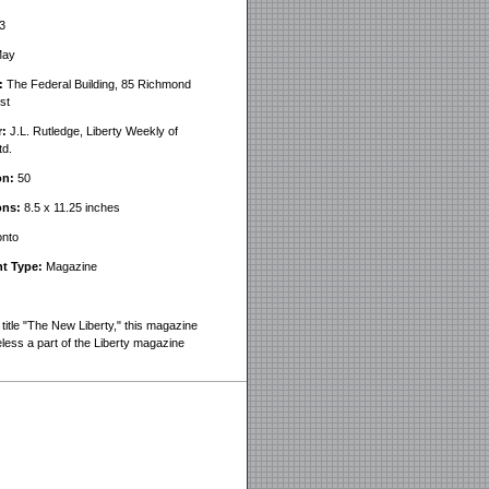
3
ay
:
The Federal Building, 85 Richmond
st
r:
J.L. Rutledge, Liberty Weekly of
td.
on:
50
ons:
8.5 x 11.25 inches
nto
t Type:
Magazine
title "The New Liberty," this magazine
eless a part of the Liberty magazine