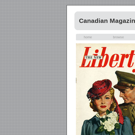
Canadian Magazi
home
browse