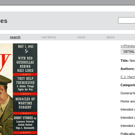
nes
search
narratives
news
about
<<Previou
DETAIL
Title:
New
Authors:
C.J. Harri
Categori
General fi
Home and 
Intended 
Intended 
Intended 
Political/