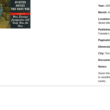
Year:
194
Month:
M
Location
Street We
Publishe
Canada L
Paginati
Dimensi
City:
Toro
Documen
Notes:
Given the 
is noneth
series.