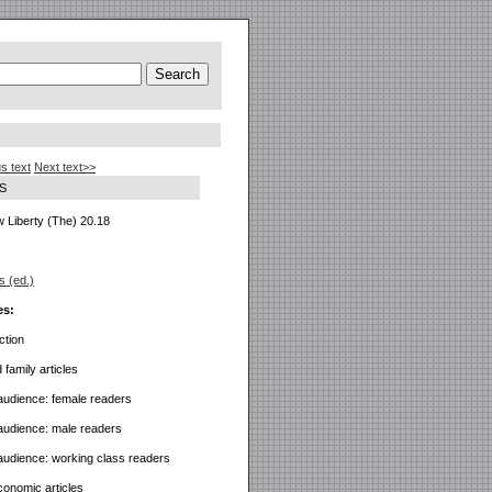
s text
Next text>>
S
 Liberty (The) 20.18
s (ed.)
es:
ction
family articles
audience: female readers
audience: male readers
audience: working class readers
economic articles