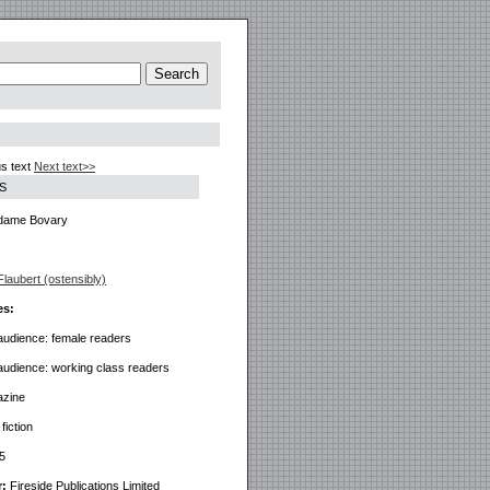
s text
Next text>>
S
ame Bovary
laubert (ostensibly)
es:
audience: female readers
audience: working class readers
azine
iction
5
r:
Fireside Publications Limited