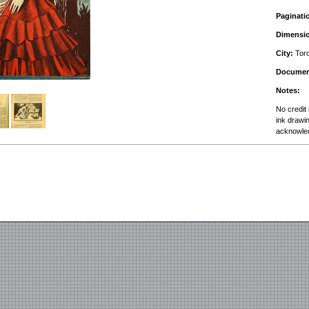
Paginati
Dimensi
City:
Toro
Documen
Notes:
No credit 
ink drawin
acknowle