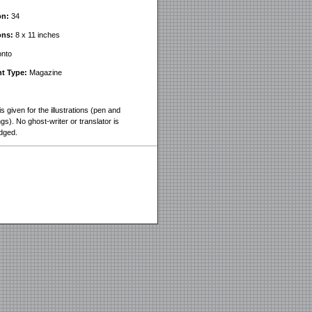
on:
34
ons:
8 x 11 inches
nto
t Type:
Magazine
is given for the illustrations (pen and
gs). No ghost-writer or translator is
dged.