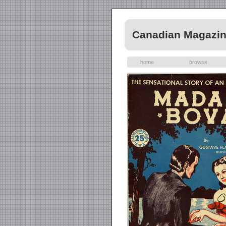
Canadian Magazi
home
browse