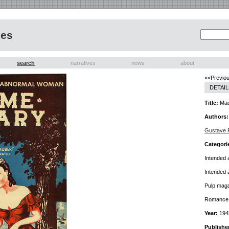
nes
search
narratives
news
about
<<Previou
DETAIL
Title:
Mad
Authors:
Gustave F
Categori
Intended 
Intended 
Pulp mag
Romance f
Year:
194
Publishe